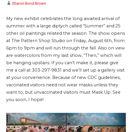
Sharon Bond Brown
My new exhibit celebrates the long awaited arrival of
summer with a large diptych called “Summer” and 25
other oil paintings related the season. The show opens
at The Pattern Shop Studio on Friday, August 6th, from
6pm to 9pm and will run through the fall. Also on view
are watercolors from my last show, “Then,” which will
be hanging upstairs. If you can’t make it, please give
me a call at 303-297-9831 and we’ll set up a gallery visit
at your convenience. Because of new CDC guidelines,
vaccinated visitors need not wear masks unless they
want to, but unvaccinated visitors must Mask Up. See
you soon, I hope!