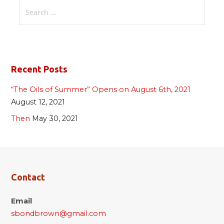
Search
for:
Recent Posts
“The Oils of Summer” Opens on August 6th, 2021
August 12, 2021
Then
May 30, 2021
Contact
Email
sbondbrown@gmail.com