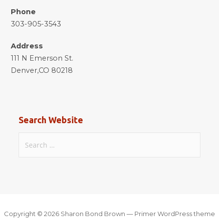
Phone
303-905-3543
Address
111 N Emerson St.
Denver,CO 80218
Search Website
Search
for:
Copyright © 2026 Sharon Bond Brown — Primer WordPress theme